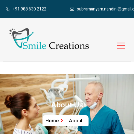
+91 988 630 2122
subramanyam.nandini@gmail.
About Us
Home
About