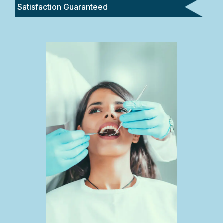
Satisfaction Guaranteed