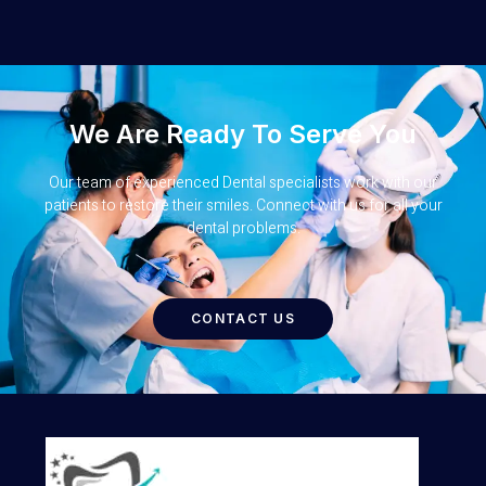
We Are Ready To Serve You
Our team of experienced Dental specialists work with our
patients to restore their smiles. Connect with us for all your
dental problems.
CONTACT US