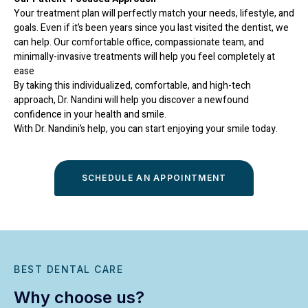
Your treatment plan will perfectly match your needs, lifestyle, and
goals. Even if it’s been years since you last visited the dentist, we
can help. Our comfortable office, compassionate team, and
minimally-invasive treatments will help you feel completely at
ease
By taking this individualized, comfortable, and high-tech
approach, Dr. Nandini will help you discover a newfound
confidence in your health and smile.
With Dr. Nandini’s help, you can start enjoying your smile today.
SCHEDULE AN APPOINTMENT
BEST DENTAL CARE
Why choose us?