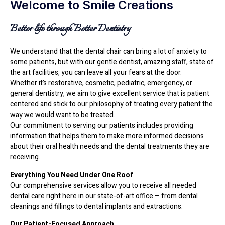
Welcome to Smile Creations
Better life through Better Dentistry
We understand that the dental chair can bring a lot of anxiety to
some patients, but with our gentle dentist, amazing staff, state of
the art facilities, you can leave all your fears at the door.
Whether it’s restorative, cosmetic, pediatric, emergency, or
general dentistry, we aim to give excellent service that is patient
centered and stick to our philosophy of treating every patient the
way we would want to be treated.
Our commitment to serving our patients includes providing
information that helps them to make more informed decisions
about their oral health needs and the dental treatments they are
receiving.
Everything You Need Under One Roof
Our comprehensive services allow you to receive all needed
dental care right here in our state-of-art office – from dental
cleanings and fillings to dental implants and extractions.
Our Patient-Focused Approach