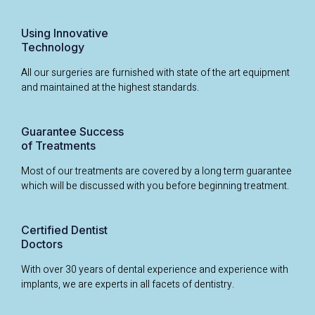
Using Innovative
Technology
All our surgeries are furnished with state of the art equipment
and maintained at the highest standards.
Guarantee Success
of Treatments
Most of our treatments are covered by a long term guarantee
which will be discussed with you before beginning treatment.
Certified Dentist
Doctors
With over 30 years of dental experience and experience with
implants, we are experts in all facets of dentistry.