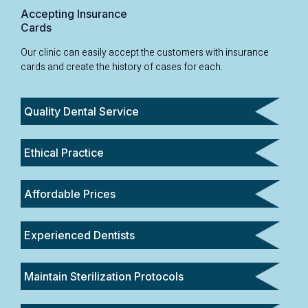
Accepting Insurance
Cards
Our clinic can easily accept the customers with insurance
cards and create the history of cases for each.
Quality Dental Service
Ethical Practice
Affordable Prices
Experienced Dentists
Maintain Sterilization Protocols