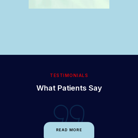
TESTIMONIALS
What Patients Say
READ MORE