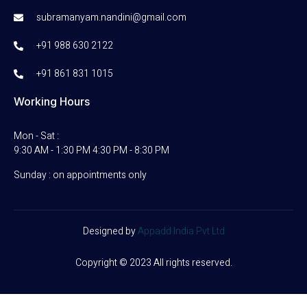
subramanyam.nandini@gmail.com
+91 988 630 2122
+91 861 831 1015
Working Hours
Mon - Sat :
9:30 AM - 1:30 PM 4:30 PM - 8:30 PM
Sunday : on appointments only
Designed by
Appadd India Pvt Ltd
Copyright © 2023 All rights reserved.