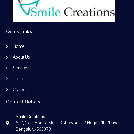
Quick Links
Home
About Us
Services
Doctor
Contact
Contact Details
Smile Creations
637, 1st Floor, Ist Main, RBI Layout, JP Nagar 7th Phase ,
Bengaluru-560078