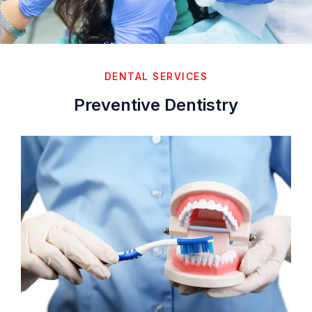
DENTAL SERVICES
Preventive Dentistry