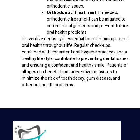
orthodontic issues.
Orthodontic Treatment:
If needed,
orthodontic treatment can be initiated to
correct misalignments and prevent future
oral health problems.
Preventive dentistry is essential for maintaining optimal
oral health throughout life. Regular check-ups,
combined with consistent oral hygiene practices and a
healthy lifestyle, contribute to preventing dental issues
and ensuring a confident and healthy smile. Patients of
all ages can benefit from preventive measures to
minimize the risk of tooth decay, gum disease, and
other oral health problems.