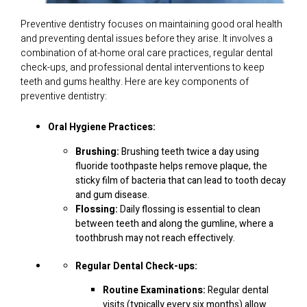
Preventive dentistry focuses on maintaining good oral health
and preventing dental issues before they arise. It involves a
combination of at-home oral care practices, regular dental
check-ups, and professional dental interventions to keep
teeth and gums healthy. Here are key components of
preventive dentistry:
Oral Hygiene Practices:
Brushing:
Brushing teeth twice a day using
fluoride toothpaste helps remove plaque, the
sticky film of bacteria that can lead to tooth decay
and gum disease.
Flossing:
Daily flossing is essential to clean
between teeth and along the gumline, where a
toothbrush may not reach effectively.
Regular Dental Check-ups:
Routine Examinations:
Regular dental
visits (typically every six months) allow