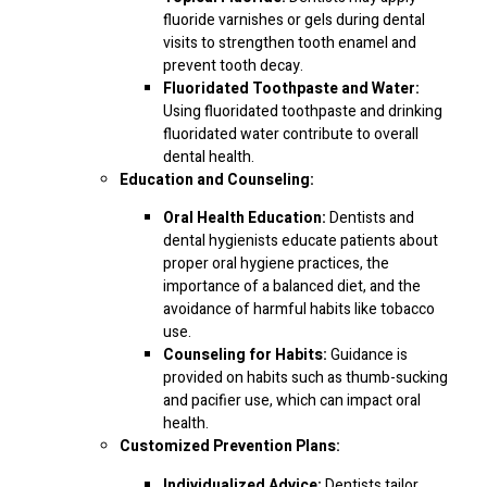
fluoride varnishes or gels during dental
visits to strengthen tooth enamel and
prevent tooth decay.
Fluoridated Toothpaste and Water:
Using fluoridated toothpaste and drinking
fluoridated water contribute to overall
dental health.
Education and Counseling:
Oral Health Education:
Dentists and
dental hygienists educate patients about
proper oral hygiene practices, the
importance of a balanced diet, and the
avoidance of harmful habits like tobacco
use.
Counseling for Habits:
Guidance is
provided on habits such as thumb-sucking
and pacifier use, which can impact oral
health.
Customized Prevention Plans:
Individualized Advice:
Dentists tailor