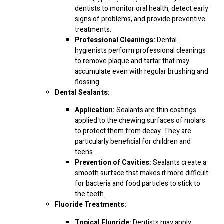
dentists to monitor oral health, detect early
signs of problems, and provide preventive
treatments.
Professional Cleanings:
Dental
hygienists perform professional cleanings
to remove plaque and tartar that may
accumulate even with regular brushing and
flossing.
Dental Sealants:
Application:
Sealants are thin coatings
applied to the chewing surfaces of molars
to protect them from decay. They are
particularly beneficial for children and
teens.
Prevention of Cavities:
Sealants create a
smooth surface that makes it more difficult
for bacteria and food particles to stick to
the teeth.
Fluoride Treatments:
Topical Fluoride:
Dentists may apply