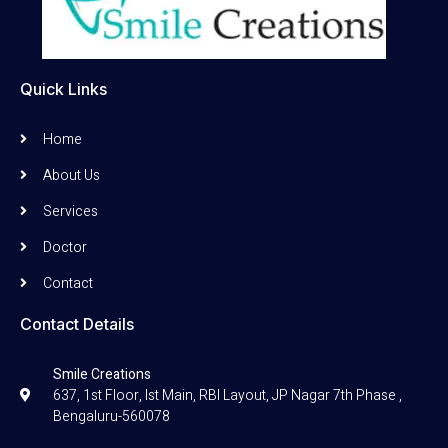
Quick Links
Home
About Us
Services
Doctor
Contact
Contact Details
Smile Creations
637, 1st Floor, Ist Main, RBI Layout, JP Nagar 7th Phase ,
Bengaluru-560078