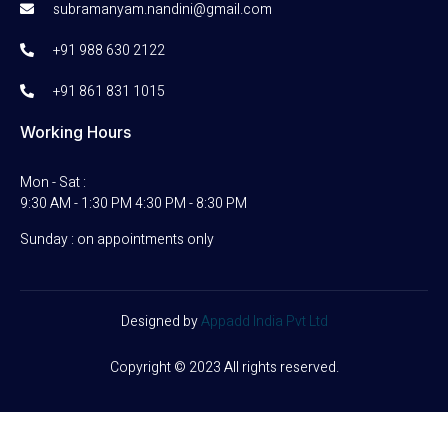
subramanyam.nandini@gmail.com
+91 988 630 2122
+91 861 831 1015
Working Hours
Mon - Sat :
9:30 AM - 1:30 PM 4:30 PM - 8:30 PM
Sunday : on appointments only
Designed by
Appadd India Pvt Ltd
Copyright © 2023 All rights reserved.