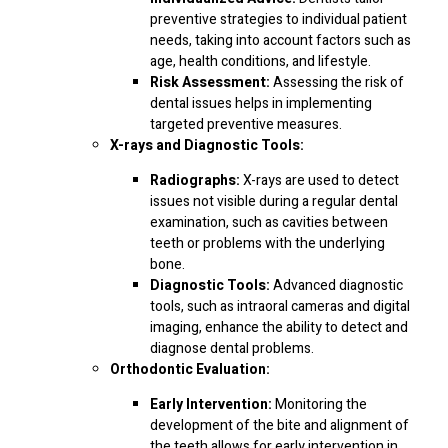
preventive strategies to individual patient
needs, taking into account factors such as
age, health conditions, and lifestyle.
Risk Assessment:
Assessing the risk of
dental issues helps in implementing
targeted preventive measures.
X-rays and Diagnostic Tools:
Radiographs:
X-rays are used to detect
issues not visible during a regular dental
examination, such as cavities between
teeth or problems with the underlying
bone.
Diagnostic Tools:
Advanced diagnostic
tools, such as intraoral cameras and digital
imaging, enhance the ability to detect and
diagnose dental problems.
Orthodontic Evaluation:
Early Intervention:
Monitoring the
development of the bite and alignment of
the teeth allows for early intervention in