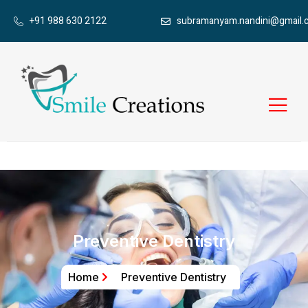
+91 988 630 2122
subramanyam.nandini@gmail.
Preventive Dentistry
Home
Preventive Dentistry