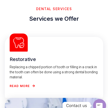
DENTAL SERVICES
Services we Offer
Restorative
Replacing a chipped portion of tooth or filling in a crack in
the tooth can often be done using a strong dental bonding
material.
READ MORE
Contact us