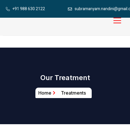
+91 988 630 2122
subramanyam.nandini@gmail.
Our Treatment
Home
Treatments