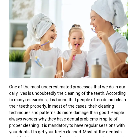
One of the most underestimated processes that we do in our
daily lives is undoubtedly the cleaning of the teeth. According
to many researches, it is found that people often do not clean
their teeth properly. In most of the cases, their cleaning
techniques and patterns do more damage than good. People
always wonder why they have dental problems in spite of
proper cleaning. It is mandatory to have regular sessions with
your dentist to get your teeth cleaned. Most of the dentists