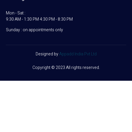
Mon - Sat :
9:30 AM - 1:30 PM 4:30 PM - 8:30 PM
Sunday : on appointments only
Designed by
Appadd India Pvt Ltd
Copyright © 2023 All rights reserved.