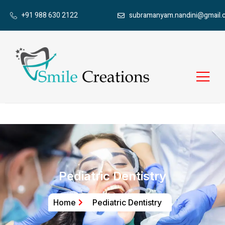
+91 988 630 2122
subramanyam.nandini@gmail.
Pediatric Dentistry
Home
Pediatric Dentistry