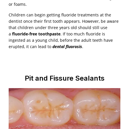
or foams.
Children can begin getting fluoride treatments at the
dentist once their first tooth appears. However, be aware
that children under three years old should still use
a
fluoride-free toothpaste
. If too much fluoride is
ingested as a young child, before the adult teeth have
erupted, it can lead to
dental fluorosis
.
Pit and Fissure Sealants