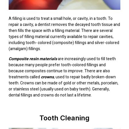
A filling is used to treat a small hole, or cavity, in a tooth. To
repair a cavity, a dentist removes the decayed tooth tissue and
then fills the space with a filling material. There are several
types of filling material currently available to repair cavities,
including tooth- colored (composite) fillings and silver-colored
(amalgam) fillings.
Composite resin materials
are increasingly used to fill teeth
because many people prefer tooth-colored fillings and
because composites continue to improve. There are also
treatments called
crowns
, used to repair badly broken-down
teeth. Crowns can be made of gold or other metals, porcelain,
or stainless steel (usually used on baby teeth). Generally,
dental fillings and crowns do not last a lifetime.
Tooth Cleaning