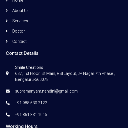
Home
About Us
Services
Doctor
Contact
Contact Details
Smile Creations
637, 1st Floor, Ist Main, RBI Layout, JP Nagar 7th Phase ,
Bengaluru-560078
subramanyam.nandini@gmail.com
+91 988 630 2122
+91 861 831 1015
Working Hours