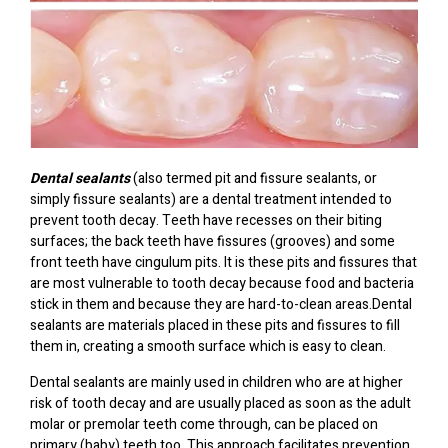
Dental sealants
(also termed pit and fissure sealants, or
simply fissure sealants) are a dental treatment intended to
prevent tooth decay. Teeth have recesses on their biting
surfaces; the back teeth have fissures (grooves) and some
front teeth have cingulum pits. It is these pits and fissures that
are most vulnerable to tooth decay because food and bacteria
stick in them and because they are hard-to-clean areas.Dental
sealants are materials placed in these pits and fissures to fill
them in, creating a smooth surface which is easy to clean.
Dental sealants are mainly used in children who are at higher
risk of tooth decay and are usually placed as soon as the adult
molar or premolar teeth come through, can be placed on
primary (baby) teeth too. This approach facilitates prevention