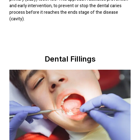
and early intervention, to prevent or stop the dental caries
process before it reaches the ends stage of the disease
(cavity).
Dental Fillings