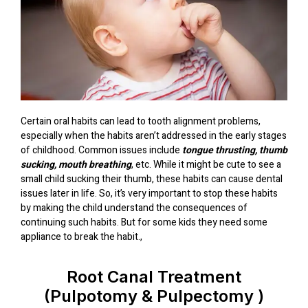
Certain oral habits can lead to tooth alignment problems,
especially when the habits aren’t addressed in the early stages
of childhood. Common issues include
tongue thrusting, thumb
sucking, mouth breathing
, etc. While it might be cute to see a
small child sucking their thumb, these habits can cause dental
issues later in life. So, it’s very important to stop these habits
by making the child understand the consequences of
continuing such habits. But for some kids they need some
appliance to break the habit.,
Root Canal Treatment
(Pulpotomy & Pulpectomy )