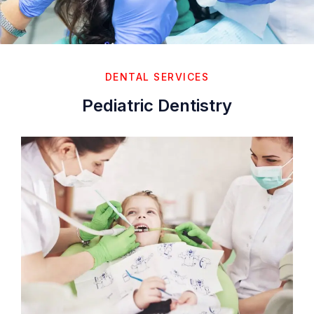
DENTAL SERVICES
Pediatric Dentistry