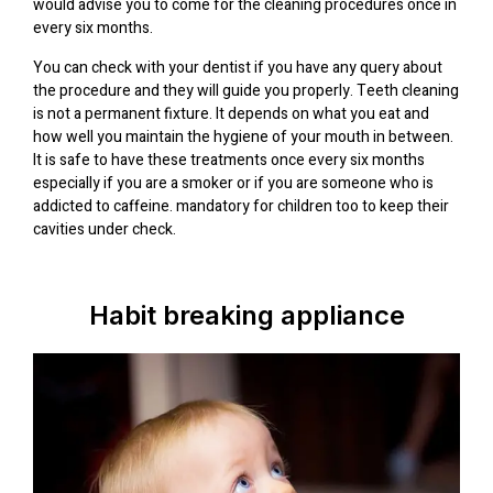
would advise you to come for the cleaning procedures once in
every six months.
You can check with your dentist if you have any query about
the procedure and they will guide you properly. Teeth cleaning
is not a permanent fixture. It depends on what you eat and
how well you maintain the hygiene of your mouth in between.
It is safe to have these treatments once every six months
especially if you are a smoker or if you are someone who is
addicted to caffeine. mandatory for children too to keep their
cavities under check.
Habit breaking appliance