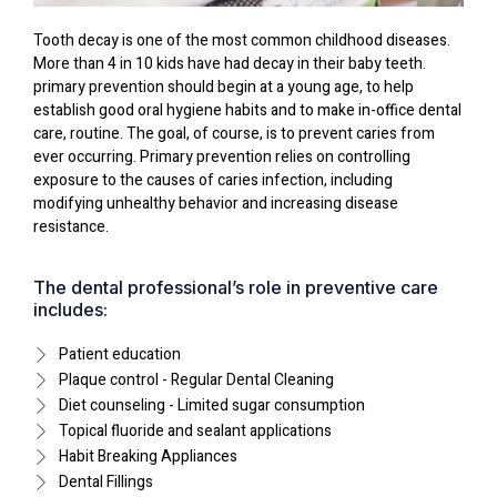
Tooth decay is one of the most common childhood diseases.
More than 4 in 10 kids have had decay in their baby teeth.
primary prevention should begin at a young age, to help
establish good oral hygiene habits and to make in-office dental
care, routine. The goal, of course, is to prevent caries from
ever occurring. Primary prevention relies on controlling
exposure to the causes of caries infection, including
modifying unhealthy behavior and increasing disease
resistance.
The dental professional’s role in preventive care
includes:
Patient education
Plaque control - Regular Dental Cleaning
Diet counseling - Limited sugar consumption
Topical fluoride and sealant applications
Habit Breaking Appliances
Dental Fillings