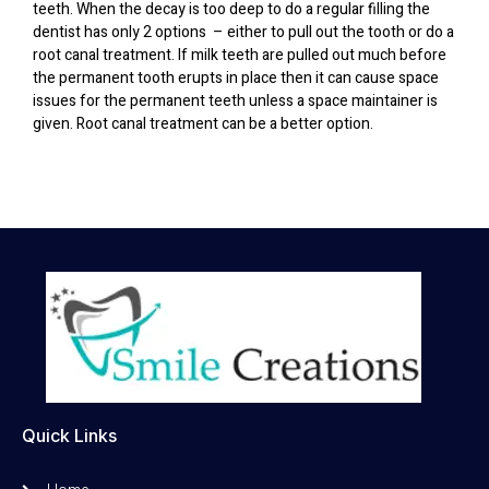
teeth. When the decay is too deep to do a regular filling the
dentist has only 2 options – either to pull out the tooth or do a
root canal treatment. If milk teeth are pulled out much before
the permanent tooth erupts in place then it can cause space
issues for the permanent teeth unless a space maintainer is
given. Root canal treatment can be a better option.
Quick Links