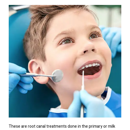
These are root canal treatments done in the primary or milk