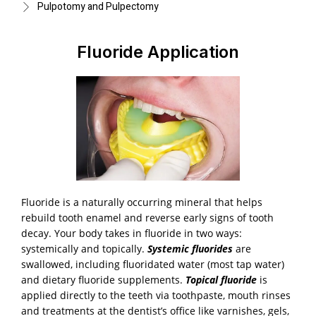
Pulpotomy and Pulpectomy
Fluoride Application
Fluoride is a naturally occurring mineral that helps
rebuild tooth enamel and reverse early signs of tooth
decay. Your body takes in fluoride in two ways:
systemically and topically.
Systemic fluorides
are
swallowed, including fluoridated water (most tap water)
and dietary fluoride supplements.
Topical fluoride
is
applied directly to the teeth via toothpaste, mouth rinses
and treatments at the dentist’s office like varnishes, gels,